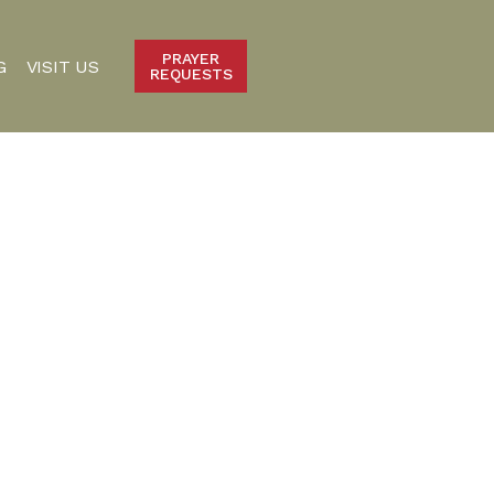
PRAYER
G
VISIT US
REQUESTS