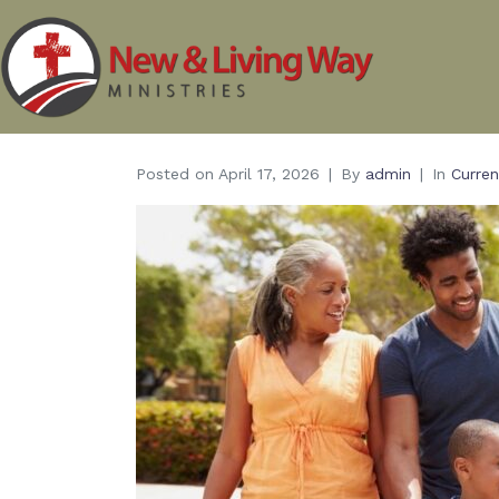
Posted on
April 17, 2026
By
admin
In
Curren