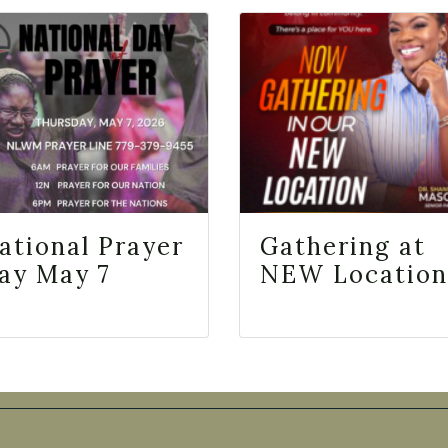
ational Prayer
Gathering at
ay May 7
NEW Location