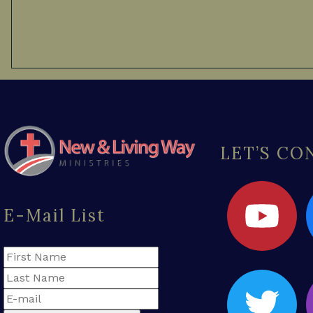
LET’S C
E-Mail List