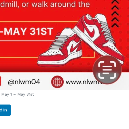
May 1 – May 31st
dIn