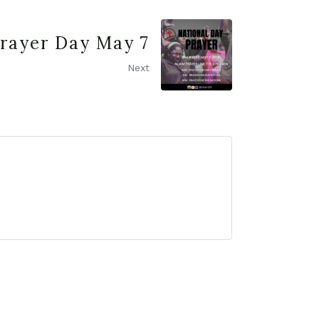
Prayer Day May 7
Next