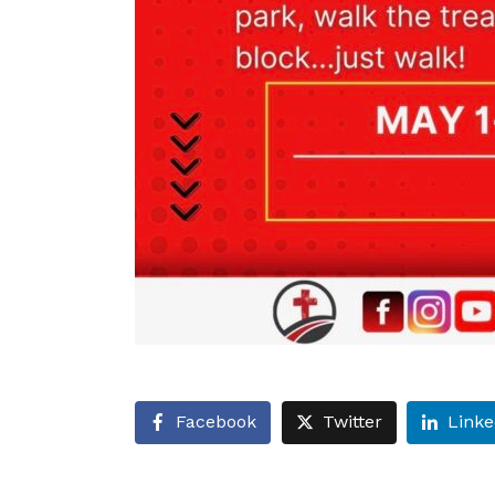
Facebook
Twitter
Linke