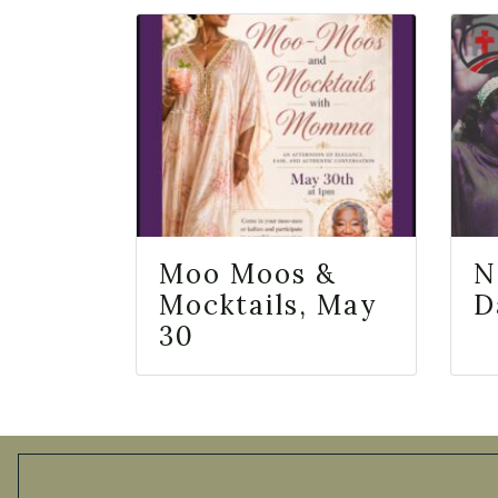
Moo Moos &
N
Mocktails, May
D
30