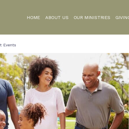
HOME
ABOUT US
OUR MINISTRIES
GIVIN
t Events