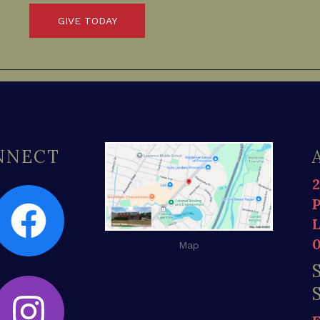
GIVE TODAY
ONNECT
Map