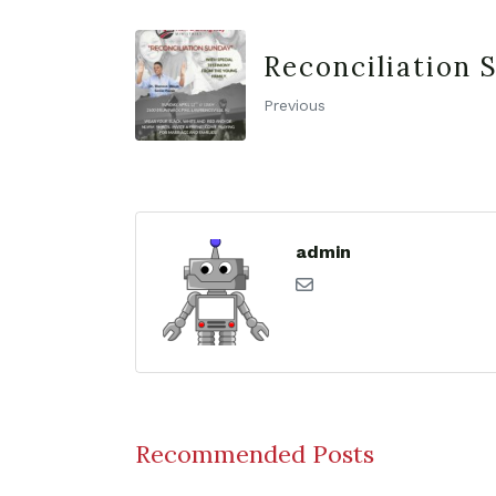
Reconciliation 
Previous
admin
Recommended Posts