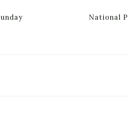
Sunday
National 