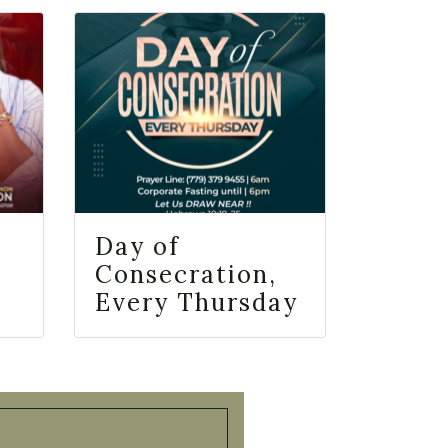
Day of
Consecration,
Every Thursday