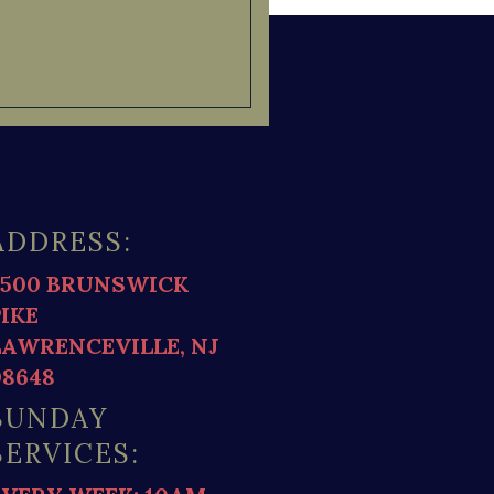
ADDRESS:
2500 BRUNSWICK
PIKE
LAWRENCEVILLE, NJ
08648
SUNDAY
SERVICES: