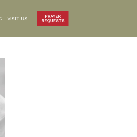
PRAYER
G
VISIT US
REQUESTS