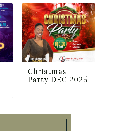
e
Christmas
Party DEC 2025