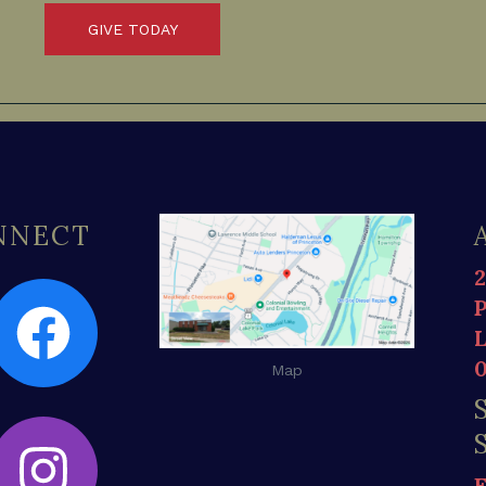
GIVE TODAY
ONNECT
Map