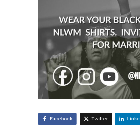
Facebook
Twitter
Linke