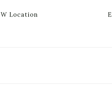
EW Location
E