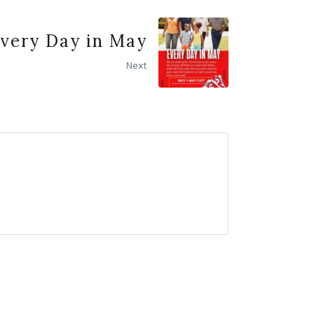
very Day in May
Next