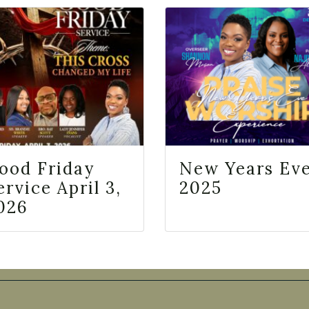
ood Friday
New Years Ev
ervice April 3,
2025
026