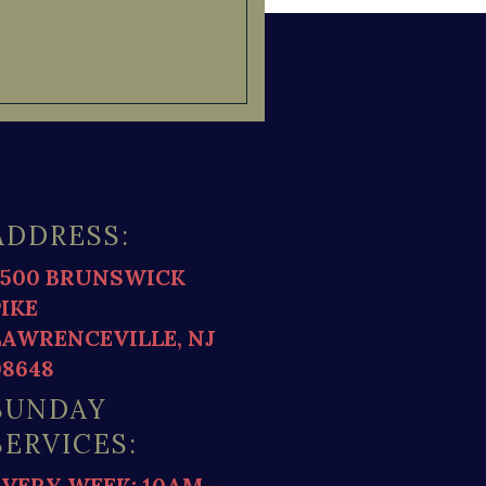
ADDRESS:
2500 BRUNSWICK
PIKE
LAWRENCEVILLE, NJ
08648
SUNDAY
SERVICES:
EVERY WEEK: 10AM –