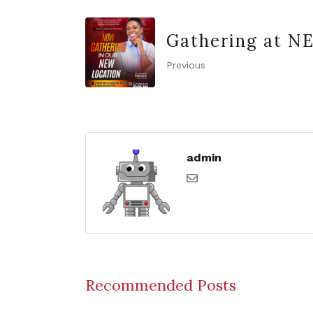
Gathering at N
Previous
admin
Recommended Posts