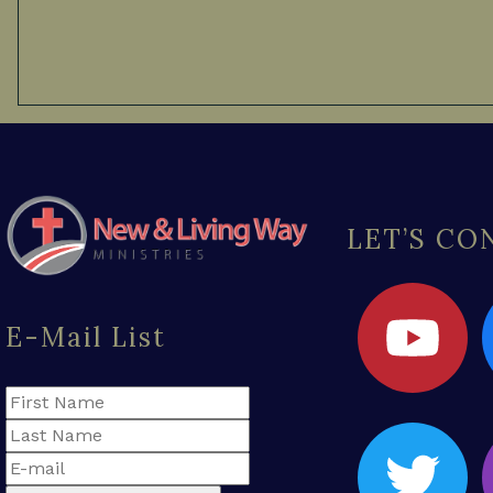
LET’S C
E-Mail List