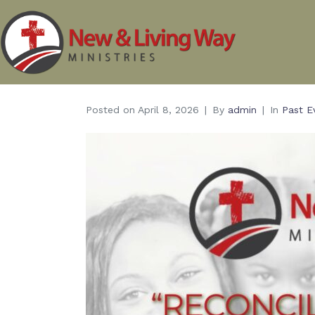
Posted on
April 8, 2026
By
admin
In
Past E