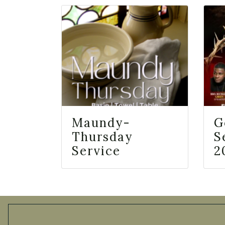
Maundy-
G
Thursday
S
Service
2