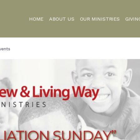
HOME
ABOUT US
OUR MINISTRIES
GIVIN
vents