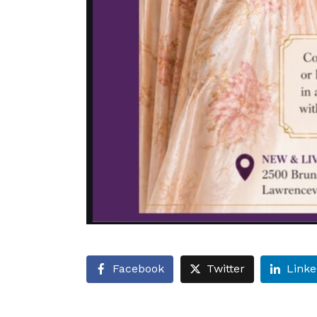
Facebook
Twitter
Linke