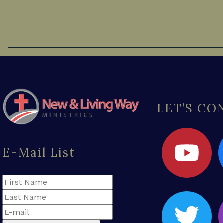
LET’S C
E-Mail List