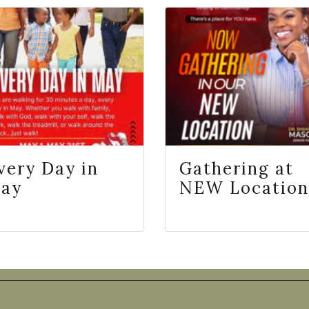
very Day in
Gathering at
ay
NEW Location