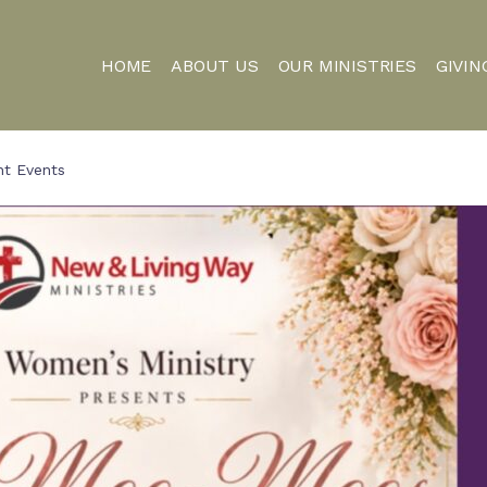
HOME
ABOUT US
OUR MINISTRIES
GIVIN
nt Events