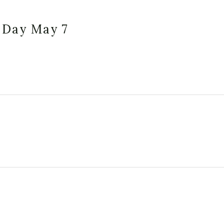
 Day May 7