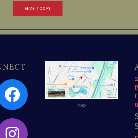
GIVE TODAY
ONNECT
Map