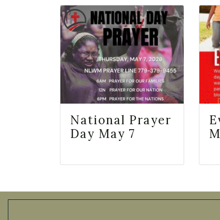
National Prayer
E
Day May 7
M