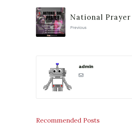
National Prayer
Previous
admin
Recommended Posts