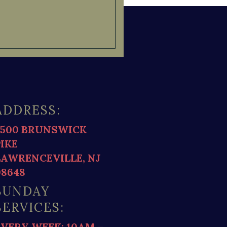
ADDRESS:
2500 BRUNSWICK
PIKE
LAWRENCEVILLE, NJ
08648
SUNDAY
SERVICES:
EVERY WEEK: 10AM –