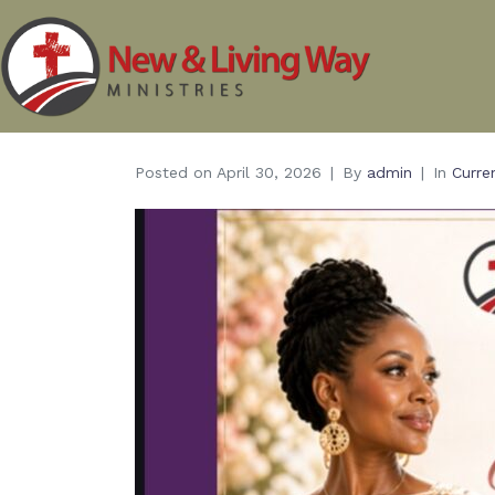
Posted on
April 30, 2026
By
admin
In
Curre