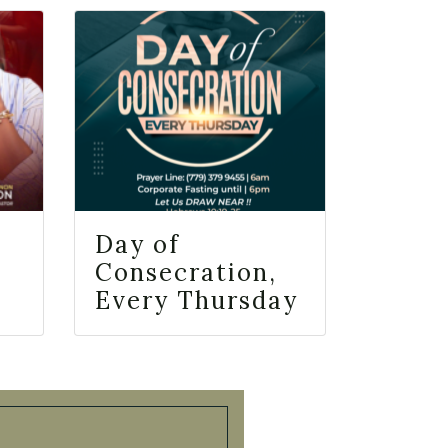
Day of
Consecration,
Every Thursday