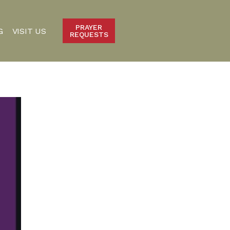
PRAYER
G
VISIT US
REQUESTS