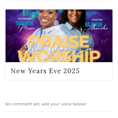
New Years Eve 2025
No comment yet, add your voice below!