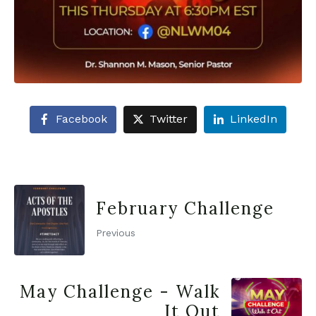
Facebook
Twitter
LinkedIn
February Challenge
Previous
May Challenge - Walk
It Out