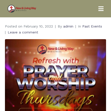
Posted on
February 10, 2022
By
admin
In
Past Events
Leave a comment