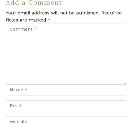
Add a Comment
Your email address will not be published.
Required
fields are marked
*
C
o
m
m
e
n
t
*
N
a
m
E
e
m
*
a
W
i
e
l