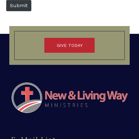
b
Submit
s
i
t
e
GIVE TODAY