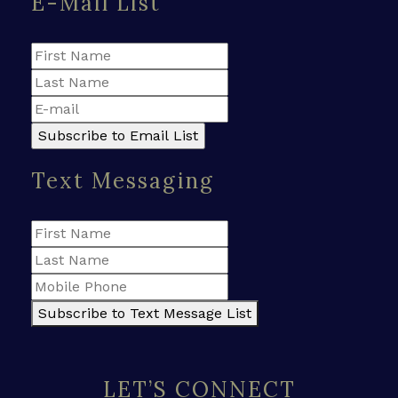
E-Mail List
Text Messaging
Subscribe to Text Message List
LET’S CONNECT