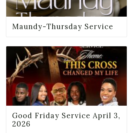
Maundy-Thursday Service
Good Friday Service April 3,
2026