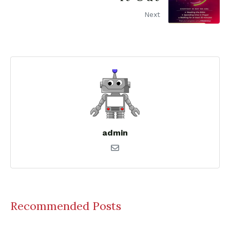
Next
admin
Recommended Posts