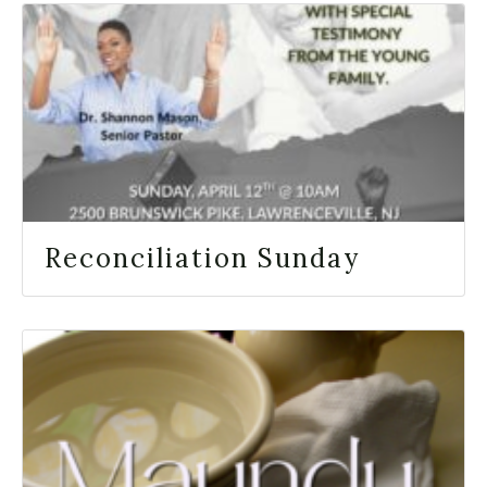
Reconciliation Sunday