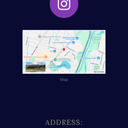
Map
ADDRESS: