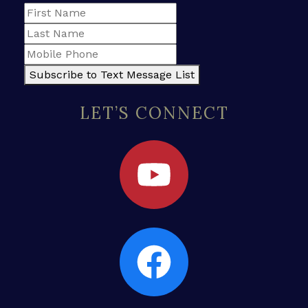
Subscribe to Text Message List
LET’S CONNECT