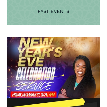
PAST EVENTS