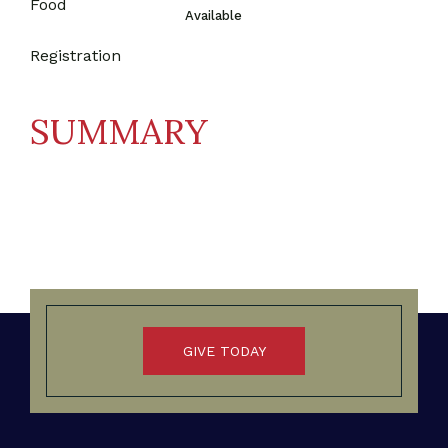
Food
Available
Registration
SUMMARY
GIVE TODAY