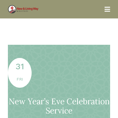
31
FRI
New Year’s Eve Celebration
Service