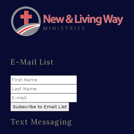
E-Mail List
Text Messaging