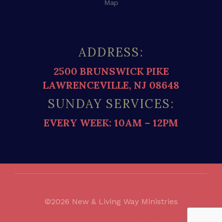
Map
ADDRESS:
2500 BRUNSWICK PIKE
LAWRENCEVILLE, NJ 08648
SUNDAY SERVICES:
EVERY WEEK: 10AM – 12PM
©2026 New & Living Way Ministries