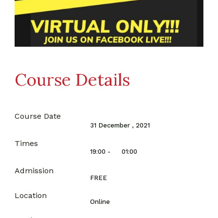
Course Details
Course Date
31 December , 2021
Times
19:00 -
01:00
Admission
FREE
Location
Online